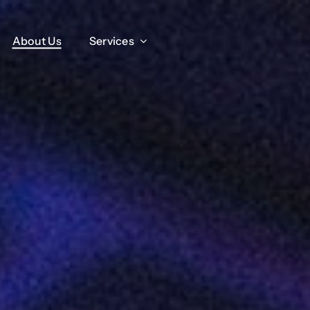
About Us
About Us
Services
Services