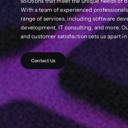
solutions that meet the unique needs of bu
With a team of experienced professional
range of services, including software de
development, IT consulting, and more. O
and customer satisfaction sets us apart i
Contact Us