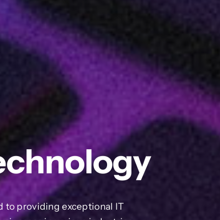
echnology
 to providing exceptional IT