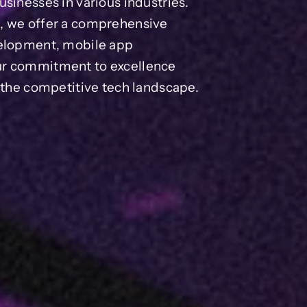
sinesses in various industries.
s, we offer a comprehensive
velopment, mobile app
ur commitment to excellence
n the competitive tech landscape.