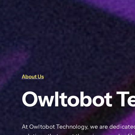
About Us
Owltobot T
At Owltobot Technology, we are dedicated