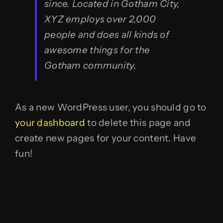
since. Located in Gotham City,
XYZ employs over 2,000
people and does all kinds of
awesome things for the
Gotham community.
As a new WordPress user, you should go to
your dashboard
to delete this page and
create new pages for your content. Have
fun!