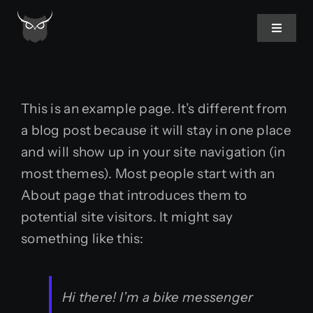
Skip
to
Toggle
Navigat
content
Home
This is an example page. It’s different from
About Us
a blog post because it will stay in one place
and will show up in your site navigation (in
Services
most themes). Most people start with an
About page that introduces them to
potential site visitors. It might say
something like this:
Hi there! I’m a bike messenger