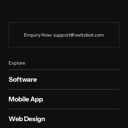
Enquiry Now:
support@owltobot.com
Explore
Software
Mobile App
Web Design