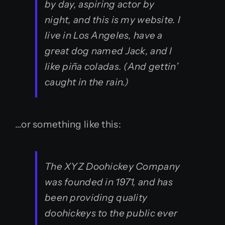
by day, aspiring actor by
night, and this is my website. I
live in Los Angeles, have a
great dog named Jack, and I
like piña coladas. (And gettin’
caught in the rain.)
…or something like this:
The XYZ Doohickey Company
was founded in 1971, and has
been providing quality
doohickeys to the public ever