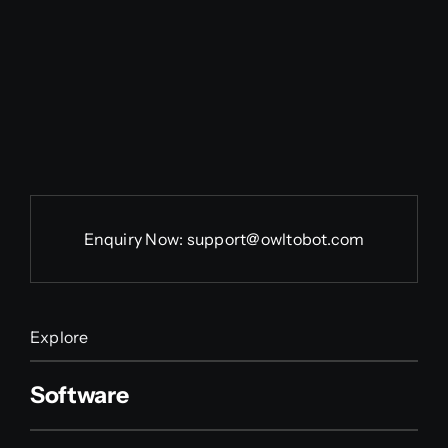
Enquiry Now:
support@owltobot.com
Explore
Software