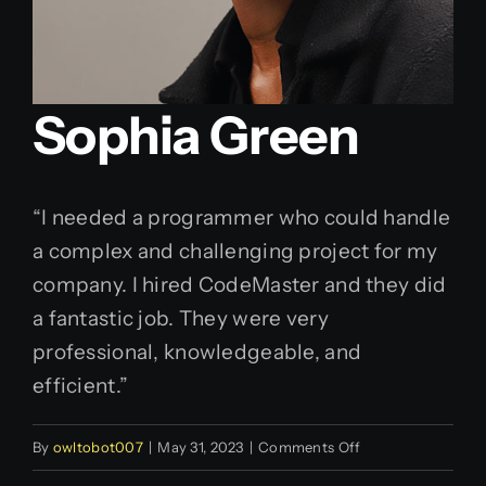
Sophia Green
“I needed a programmer who could handle
a complex and challenging project for my
company. I hired CodeMaster and they did
a fantastic job. They were very
professional, knowledgeable, and
efficient.”
on
By
owltobot007
|
May 31, 2023
|
Comments Off
Sophia