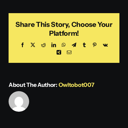
Green
Share This Story, Choose Your
Platform!
Facebook
X
Reddit
LinkedIn
WhatsApp
Telegram
Tumblr
Pinterest
Vk
Xing
Email
About The Author:
Owltobot007